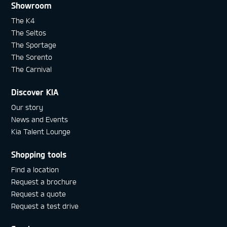
Showroom
The K4
The Seltos
The Sportage
The Sorento
The Carnival
Discover KIA
Our story
News and Events
Kia Talent Lounge
Shopping tools
Find a location
Request a brochure
Request a quote
Request a test drive