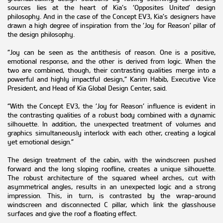
sources lies at the heart of Kia’s ‘Opposites United’ design
philosophy. And in the case of the Concept EV3, Kia’s designers have
drawn a high degree of inspiration from the ‘Joy for Reason’ pillar of
the design philosophy.
“Joy can be seen as the antithesis of reason. One is a positive,
emotional response, and the other is derived from logic. When the
two are combined, though, their contrasting qualities merge into a
powerful and highly impactful design,” Karim Habib, Executive Vice
President, and Head of Kia Global Design Center, said.
“With the Concept EV3, the ‘Joy for Reason’ influence is evident in
the contrasting qualities of a robust body combined with a dynamic
silhouette. In addition, the unexpected treatment of volumes and
graphics simultaneously interlock with each other, creating a logical
yet emotional design.”
The design treatment of the cabin, with the windscreen pushed
forward and the long sloping roofline, creates a unique silhouette.
The robust architecture of the squared wheel arches, cut with
asymmetrical angles, results in an unexpected logic and a strong
impression. This, in turn, is contrasted by the wrap-around
windscreen and disconnected C pillar, which link the glasshouse
surfaces and give the roof a floating effect.