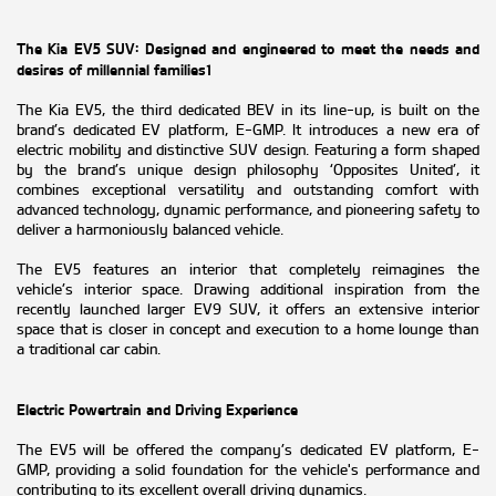
The Kia EV5 SUV: Designed and engineered to meet the needs and
desires of millennial families1
The Kia EV5, the third dedicated BEV in its line-up, is built on the
brand’s dedicated EV platform, E-GMP. It introduces a new era of
electric mobility and distinctive SUV design. Featuring a form shaped
by the brand’s unique design philosophy ‘Opposites United’, it
combines exceptional versatility and outstanding comfort with
advanced technology, dynamic performance, and pioneering safety to
deliver a harmoniously balanced vehicle.
The EV5 features an interior that completely reimagines the
vehicle’s interior space. Drawing additional inspiration from the
recently launched larger EV9 SUV, it offers an extensive interior
space that is closer in concept and execution to a home lounge than
a traditional car cabin.
Electric Powertrain and Driving Experience
The EV5 will be offered the company’s dedicated EV platform, E-
GMP, providing a solid foundation for the vehicle's performance and
contributing to its excellent overall driving dynamics.