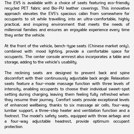
The EV5 is available with a choice of seats featuring eco-friendly
recycled PET fabric and Bio-PU leather coverings. This innovative
approach elevates the EV5’s spacious cabin from somewhere for
occupants to sit while travelling, into an ultra-comfortable, highly
practical, and inspiring environment that meets the needs of
millennial families and ensures an enjoyable experience every time
they enter the vehicle.
At the front of the vehicle, bench-type seats (Chinese market only),
combined with mood lighting, provide a comfortable space for
occupants. The center console armrest also incorporates a table and
storage, adding to the vehicle's usability.
The reclining seats are designed to prevent back and spine
discomfort with their continuously adjustable back angle. Relaxation
seats feature a four-mode massage function with three levels of
intensity, enabling occupants to choose their individual sweet-spot
setting during charging, leaving them feeling fully refreshed when
they resume their journey. Comfort seats provide exceptional levels
of enhanced wellbeing, thanks to six massage air cells, four-way
lumbar support, a three-step heater and ventilation function and a
footrest. The model’s safety seats, equipped with three airbags and
a four-way adjustable headrest, provide optimum occupant
protection.