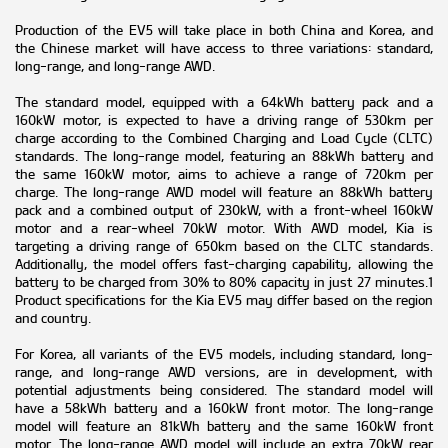
Production of the EV5 will take place in both China and Korea, and
the Chinese market will have access to three variations: standard,
long-range, and long-range AWD.
The standard model, equipped with a 64kWh battery pack and a
160kW motor, is expected to have a driving range of 530km per
charge according to the Combined Charging and Load Cycle (CLTC)
standards. The long-range model, featuring an 88kWh battery and
the same 160kW motor, aims to achieve a range of 720km per
charge. The long-range AWD model will feature an 88kWh battery
pack and a combined output of 230kW, with a front-wheel 160kW
motor and a rear-wheel 70kW motor. With AWD model, Kia is
targeting a driving range of 650km based on the CLTC standards.
Additionally, the model offers fast-charging capability, allowing the
battery to be charged from 30% to 80% capacity in just 27 minutes.1
Product specifications for the Kia EV5 may differ based on the region
and country.
For Korea, all variants of the EV5 models, including standard, long-
range, and long-range AWD versions, are in development, with
potential adjustments being considered. The standard model will
have a 58kWh battery and a 160kW front motor. The long-range
model will feature an 81kWh battery and the same 160kW front
motor. The long-range AWD model will include an extra 70kW rear