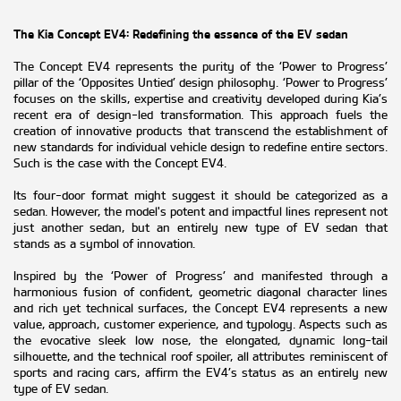
The Kia Concept EV4: Redefining the essence of the EV sedan
The Concept EV4 represents the purity of the ‘Power to Progress’
pillar of the ‘Opposites Untied’ design philosophy. ‘Power to Progress’
focuses on the skills, expertise and creativity developed during Kia’s
recent era of design-led transformation. This approach fuels the
creation of innovative products that transcend the establishment of
new standards for individual vehicle design to redefine entire sectors.
Such is the case with the Concept EV4.
Its four-door format might suggest it should be categorized as a
sedan. However, the model's potent and impactful lines represent not
just another sedan, but an entirely new type of EV sedan that
stands as a symbol of innovation.
Inspired by the ‘Power of Progress’ and manifested through a
harmonious fusion of confident, geometric diagonal character lines
and rich yet technical surfaces, the Concept EV4 represents a new
value, approach, customer experience, and typology. Aspects such as
the evocative sleek low nose, the elongated, dynamic long-tail
silhouette, and the technical roof spoiler, all attributes reminiscent of
sports and racing cars, affirm the EV4’s status as an entirely new
type of EV sedan.