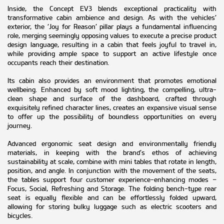
Inside, the Concept EV3 blends exceptional practicality with
transformative cabin ambience and design. As with the vehicles’
exterior, the ‘Joy for Reason’ pillar plays a fundamental influencing
role, merging seemingly opposing values to execute a precise product
design language, resulting in a cabin that feels joyful to travel in,
while providing ample space to support an active lifestyle once
occupants reach their destination.
Its cabin also provides an environment that promotes emotional
wellbeing. Enhanced by soft mood lighting, the compelling, ultra-
clean shape and surface of the dashboard, crafted through
exquisitely refined character lines, creates an expansive visual sense
to offer up the possibility of boundless opportunities on every
journey.
Advanced ergonomic seat design and environmentally friendly
materials, in keeping with the brand’s ethos of achieving
sustainability at scale, combine with mini tables that rotate in length,
position, and angle. In conjunction with the movement of the seats,
the tables support four customer experience-enhancing modes –
Focus, Social, Refreshing and Storage. The folding bench-type rear
seat is equally flexible and can be effortlessly folded upward,
allowing for storing bulky luggage such as electric scooters and
bicycles.