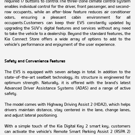
required 17 buttons to control.The three-zone climate control system
enables individual control for the driver, front passenger, and second-
row occupants, while an after-blow feature reduces air conditioner
odors, ensuring a pleasant cabin environment for all
occupants.Customers can keep their EV5 constantly updated by
upgrading the SUV's digital features and services without any need
to take the vehicle to a dealership. Beyond the standard features, the
Kia Connect Store offers a wide array of options to add to the
vehicle's performance and enjoyment of the user experience.
Safety and Convenience Features
The EV5 is equipped with seven airbags in total. In addition to the
state-of-the-art seatbelt technology, its structure is engineered for
optimum strength. Naturally, it is offered with the brand’s latest
Advanced Driver Assistance Systems (ADAS) and a range of active
safety.
The model comes with Highway Driving Assist 2 (HDA2), which helps
drivers maintain distance, stay centered in the lane, change lanes,
and adjust lateral positioning.
With a simple touch of the Kia Digital Key 2 smart key, customers
can activate the vehicle’s Remote Smart Parking Assist 2 (RSPA 2)