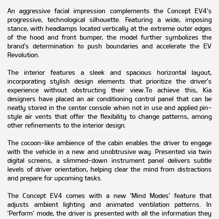
An aggressive facial impression complements the Concept EV4’s
progressive, technological silhouette. Featuring a wide, imposing
stance, with headlamps located vertically at the extreme outer edges
of the hood and front bumper, the model further symbolizes the
brand’s determination to push boundaries and accelerate the EV
Revolution.
The interior features a sleek and spacious horizontal layout,
incorporating stylish design elements that prioritize the driver's
experience without obstructing their view.To achieve this, Kia
designers have placed an air conditioning control panel that can be
neatly stored in the center console when not in use and applied pin-
style air vents that offer the flexibility to change patterns, among
other refinements to the interior design.
The cocoon-like ambience of the cabin enables the driver to engage
with the vehicle in a new and unobtrusive way. Presented via twin
digital screens, a slimmed-down instrument panel delivers subtle
levels of driver orientation, helping clear the mind from distractions
and prepare for upcoming tasks.
The Concept EV4 comes with a new 'Mind Modes' feature that
adjusts ambient lighting and animated ventilation patterns. In
‘Perform’ mode, the driver is presented with all the information they