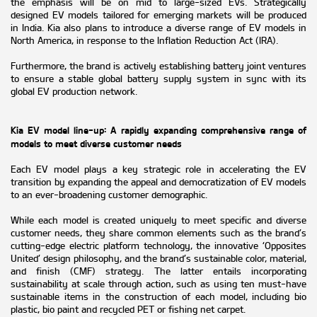
the emphasis will be on mid to large-sized EVs. Strategically
designed EV models tailored for emerging markets will be produced
in India. Kia also plans to introduce a diverse range of EV models in
North America, in response to the Inflation Reduction Act (IRA).
Furthermore, the brand is actively establishing battery joint ventures
to ensure a stable global battery supply system in sync with its
global EV production network.
Kia EV model line-up: A rapidly expanding comprehensive range of
models to meet diverse customer needs
Each EV model plays a key strategic role in accelerating the EV
transition by expanding the appeal and democratization of EV models
to an ever-broadening customer demographic.
While each model is created uniquely to meet specific and diverse
customer needs, they share common elements such as the brand’s
cutting-edge electric platform technology, the innovative ‘Opposites
United’ design philosophy, and the brand’s sustainable color, material,
and finish (CMF) strategy. The latter entails incorporating
sustainability at scale through action, such as using ten must-have
sustainable items in the construction of each model, including bio
plastic, bio paint and recycled PET or fishing net carpet.