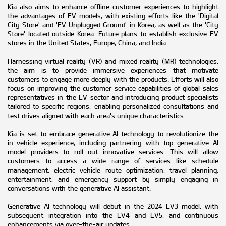
Kia also aims to enhance offline customer experiences to highlight
the advantages of EV models, with existing efforts like the 'Digital
City Store' and 'EV Unplugged Ground' in Korea, as well as the 'City
Store' located outside Korea. Future plans to establish exclusive EV
stores in the United States, Europe, China, and India.
Harnessing virtual reality (VR) and mixed reality (MR) technologies,
the aim is to provide immersive experiences that motivate
customers to engage more deeply with the products. Efforts will also
focus on improving the customer service capabilities of global sales
representatives in the EV sector and introducing product specialists
tailored to specific regions, enabling personalized consultations and
test drives aligned with each area's unique characteristics.
Kia is set to embrace generative AI technology to revolutionize the
in-vehicle experience, including partnering with top generative AI
model providers to roll out innovative services. This will allow
customers to access a wide range of services like schedule
management, electric vehicle route optimization, travel planning,
entertainment, and emergency support by simply engaging in
conversations with the generative AI assistant.
Generative AI technology will debut in the 2024 EV3 model, with
subsequent integration into the EV4 and EV5, and continuous
enhancements via over-the-air updates.