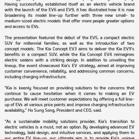
Having successfully established itself as an electric vehicle brand
with the launch of the EV6 and EV9, it has illustrated how it is now
broadening its model line-up further with three new small- to
medium-sized electric models that offer more people greater options
and access to EVs.
The presentation featured the debut of the EV5, a compact electric
SUV for millennial families, as well as the introduction of two
concept models. The Kia Concept EV3 aims to deliver the Kia EV9's
benefits in a compact SUV, while the Kia Concept EV4 reimagines
electric sedans with a striking design. In addition to unveiling the
lineup, the event showcased Kia's EV strategy, aimed at improving
customer convenience, reliability, and addressing common concerns,
including charging infrastructure.
“Kia is keenly focused on providing solutions to the concerns that
continue to cause hesitation when it comes to making an EV
purchase. We will meet customer expectations by offering a full line-
up of EVs at various price points and improve charging infrastructure
availability,” Ho Sung Song, President and CEO, said.
“As a sustainable mobility solutions provider, Kia’s transition to
electric vehicles is a must, not an option. By developing advanced EV
technology, bold design, and intuitive services, and applying them to
our entire EV line-up, our ultimate aim is to provide Kia’s unique