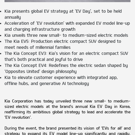
Kia presents global EV strategy at ‘EV Day’, set to be held
annually
Acceleration of ‘EV revolution’ with expanded EV model line-up
and charging infrastructure growth
Kia unveils three new small- to medium-sized electric models
The Kia EV5: Production electric compact SUV designed to
meet needs of millennial families
The Kia Concept EV3: Kia’s vision for an electric compact SUV
that’s both practical and joyful to drive
The Kia Concept EV4: Redefines the electric sedan shaped by
‘Opposites United’ design philosophy
Kia to elevate customer experience with integrated app,
offline hubs, and generative AI technology
Kia Corporation has today unveiled three new small- to medium-
sized electric models at the brand’s annual Kia EV Day in Korea,
reaffirming its ambitious global strategy to lead and accelerate the
‘EV revolution’.
During the event, the brand presented its vision of ‘EVs for all’ and
strategy to expand its EV model line-up significantly and rapidly.