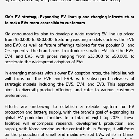
Kia’s EV strategy: Expanding EV line-up and charging infrastructure
to make EVs more accessible to customers
Kia announced its plan to develop a wide-ranging EV line-up priced
from $30,000 to $80,000, featuring existing models such as the EV6
and EV9, as well as future offerings tailored for the popular B- and
C-segments. The brand aims to introduce smaller EVs like the EV5,
EV4, and EV3, with prices ranging from $35,000 to $50,000, to
accelerate the widespread adoption of EVs.
In emerging markets with slower EV adoption rates, the initial launch
will focus on the EV6 and EV9, with subsequent releases of
strategic models including the EV5, EV4, and EV3. This approach
aims to diversify product offerings and cater to various customer
preferences.
Efforts are underway to establish a reliable system for EV
production and battery supply, with the brand’s goal of expanding its
global EV production facilities to a total of eight by 2025. These
facilities will encompass research, development, production, and
supply, with Korea serving as the central hub. In Europe, it will focus
on the production of small and medium-sized EVs, while in China,