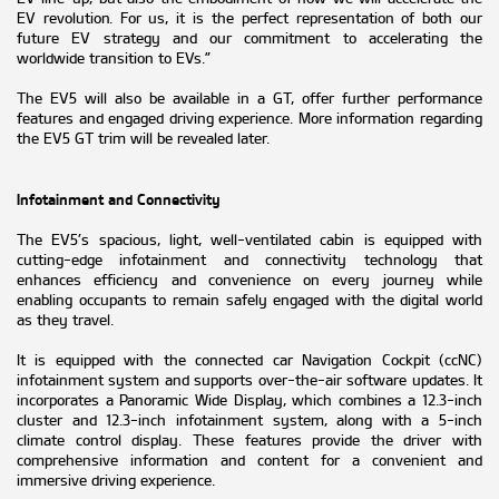
EV revolution. For us, it is the perfect representation of both our
future EV strategy and our commitment to accelerating the
worldwide transition to EVs.”
The EV5 will also be available in a GT, offer further performance
features and engaged driving experience. More information regarding
the EV5 GT trim will be revealed later.
Infotainment and Connectivity
The EV5’s spacious, light, well-ventilated cabin is equipped with
cutting-edge infotainment and connectivity technology that
enhances efficiency and convenience on every journey while
enabling occupants to remain safely engaged with the digital world
as they travel.
It is equipped with the connected car Navigation Cockpit (ccNC)
infotainment system and supports over-the-air software updates. It
incorporates a Panoramic Wide Display, which combines a 12.3-inch
cluster and 12.3-inch infotainment system, along with a 5-inch
climate control display. These features provide the driver with
comprehensive information and content for a convenient and
immersive driving experience.