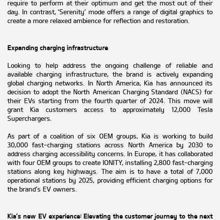
require to perform at their optimum and get the most out of their
day. In contrast, ‘Serenity’ mode offers a range of digital graphics to
create a more relaxed ambience for reflection and restoration.
Expanding charging infrastructure
Looking to help address the ongoing challenge of reliable and
available charging infrastructure, the brand is actively expanding
global charging networks. In North America, Kia has announced its
decision to adopt the North American Charging Standard (NACS) for
their EVs starting from the fourth quarter of 2024. This move will
grant Kia customers access to approximately 12,000 Tesla
Superchargers.
As part of a coalition of six OEM groups, Kia is working to build
30,000 fast-charging stations across North America by 2030 to
address charging accessibility concerns. In Europe, it has collaborated
with four OEM groups to create IONITY, installing 2,800 fast-charging
stations along key highways. The aim is to have a total of 7,000
operational stations by 2025, providing efficient charging options for
the brand’s EV owners.
Kia’s new EV experience: Elevating the customer journey to the next