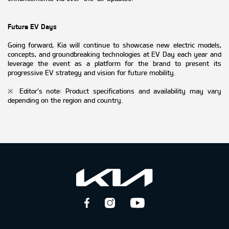
Future EV Days
Going forward, Kia will continue to showcase new electric models,
concepts, and groundbreaking technologies at EV Day each year and
leverage the event as a platform for the brand to present its
progressive EV strategy and vision for future mobility.
※ Editor’s note: Product specifications and availability may vary
depending on the region and country.