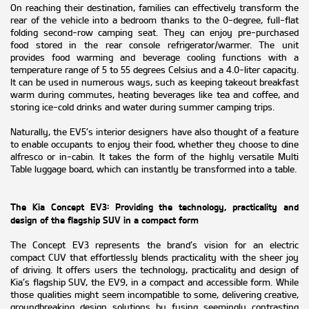
On reaching their destination, families can effectively transform the
rear of the vehicle into a bedroom thanks to the 0-degree, full-flat
folding second-row camping seat. They can enjoy pre-purchased
food stored in the rear console refrigerator/warmer. The unit
provides food warming and beverage cooling functions with a
temperature range of 5 to 55 degrees Celsius and a 4.0-liter capacity.
It can be used in numerous ways, such as keeping takeout breakfast
warm during commutes, heating beverages like tea and coffee, and
storing ice-cold drinks and water during summer camping trips.
Naturally, the EV5’s interior designers have also thought of a feature
to enable occupants to enjoy their food, whether they choose to dine
alfresco or in-cabin. It takes the form of the highly versatile Multi
Table luggage board, which can instantly be transformed into a table.
The Kia Concept EV3: Providing the technology, practicality and
design of the flagship SUV in a compact form
The Concept EV3 represents the brand’s vision for an electric
compact CUV that effortlessly blends practicality with the sheer joy
of driving. It offers users the technology, practicality and design of
Kia’s flagship SUV, the EV9, in a compact and accessible form. While
those qualities might seem incompatible to some, delivering creative,
groundbreaking design solutions by fusing seemingly contrasting