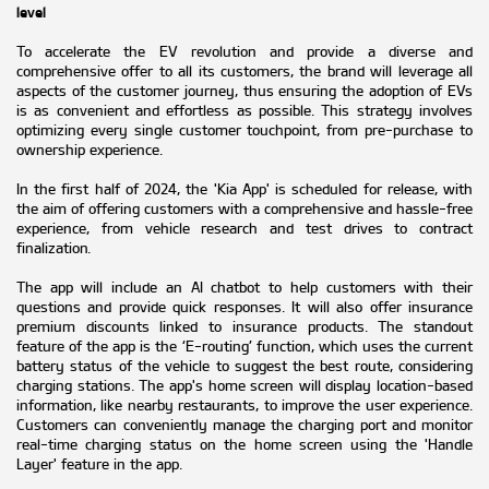
level
To accelerate the EV revolution and provide a diverse and
comprehensive offer to all its customers, the brand will leverage all
aspects of the customer journey, thus ensuring the adoption of EVs
is as convenient and effortless as possible. This strategy involves
optimizing every single customer touchpoint, from pre-purchase to
ownership experience.
In the first half of 2024, the 'Kia App' is scheduled for release, with
the aim of offering customers with a comprehensive and hassle-free
experience, from vehicle research and test drives to contract
finalization.
The app will include an AI chatbot to help customers with their
questions and provide quick responses. It will also offer insurance
premium discounts linked to insurance products. The standout
feature of the app is the ‘E-routing’ function, which uses the current
battery status of the vehicle to suggest the best route, considering
charging stations. The app's home screen will display location-based
information, like nearby restaurants, to improve the user experience.
Customers can conveniently manage the charging port and monitor
real-time charging status on the home screen using the 'Handle
Layer' feature in the app.