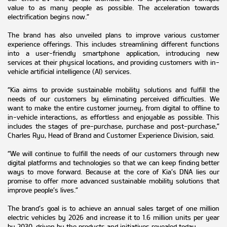
value to as many people as possible. The acceleration towards
electrification begins now.”
The brand has also unveiled plans to improve various customer
experience offerings. This includes streamlining different functions
into a user-friendly smartphone application, introducing new
services at their physical locations, and providing customers with in-
vehicle artificial intelligence (AI) services.
“Kia aims to provide sustainable mobility solutions and fulfill the
needs of our customers by eliminating perceived difficulties. We
want to make the entire customer journey, from digital to offline to
in-vehicle interactions, as effortless and enjoyable as possible. This
includes the stages of pre-purchase, purchase and post-purchase,”
Charles Ryu, Head of Brand and Customer Experience Division, said.
“We will continue to fulfill the needs of our customers through new
digital platforms and technologies so that we can keep finding better
ways to move forward. Because at the core of Kia’s DNA lies our
promise to offer more advanced sustainable mobility solutions that
improve people’s lives.”
The brand’s goal is to achieve an annual sales target of one million
electric vehicles by 2026 and increase it to 1.6 million units per year
by 2030, driven by the products and initiatives revealed today.