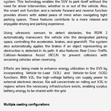
system. This technology enables the SUV to park itself without the
need for driver intervention, whether in or out of the vehicle. Also,
the smart exit function and a remote forward and reverse function
provides drivers with added peace of mind when navigating tight
parking spaces. These features contribute to a more relaxed and
enjoyable driving and parking experience.
Using ultrasonic sensors to detect obstacles, the RSPA 2
automatically maneuvers the vehicle into the designated parking
space, controlling the accelerator, brakes, and gearshift. The system
also automatically applies the brakes if an object representing an
obstruction is detected in its path. It also features Rear Cross-Traffic
Collision-Avoidance Assist (RCCA) to prevent collisions with
oncoming vehicles when reversing.
Efforts are being made to enhance energy utilization in the EV5 by
incorporating Vehicle-to-Load (V2L) and Vehicle-to-Grid (V2G)
functions. With V2L, the high-voltage battery can supply power to
external electronic devices. Kia will concentrate on rolling out V2G in
regions where the necessary infrastructure exists, enabling surplus
battery energy to be shared with the grid.
Multiple seating configurations