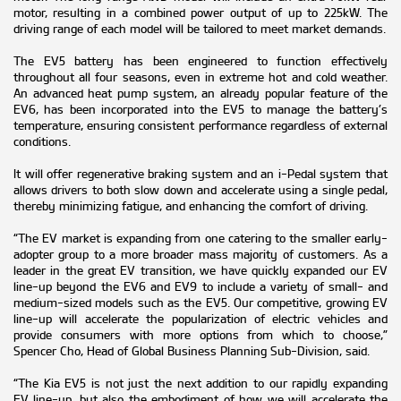
motor, resulting in a combined power output of up to 225kW. The
driving range of each model will be tailored to meet market demands.
The EV5 battery has been engineered to function effectively
throughout all four seasons, even in extreme hot and cold weather.
An advanced heat pump system, an already popular feature of the
EV6, has been incorporated into the EV5 to manage the battery’s
temperature, ensuring consistent performance regardless of external
conditions.
It will offer regenerative braking system and an i-Pedal system that
allows drivers to both slow down and accelerate using a single pedal,
thereby minimizing fatigue, and enhancing the comfort of driving.
“The EV market is expanding from one catering to the smaller early-
adopter group to a more broader mass majority of customers. As a
leader in the great EV transition, we have quickly expanded our EV
line-up beyond the EV6 and EV9 to include a variety of small- and
medium-sized models such as the EV5. Our competitive, growing EV
line-up will accelerate the popularization of electric vehicles and
provide consumers with more options from which to choose,”
Spencer Cho, Head of Global Business Planning Sub-Division, said.
“The Kia EV5 is not just the next addition to our rapidly expanding
EV line-up, but also the embodiment of how we will accelerate the