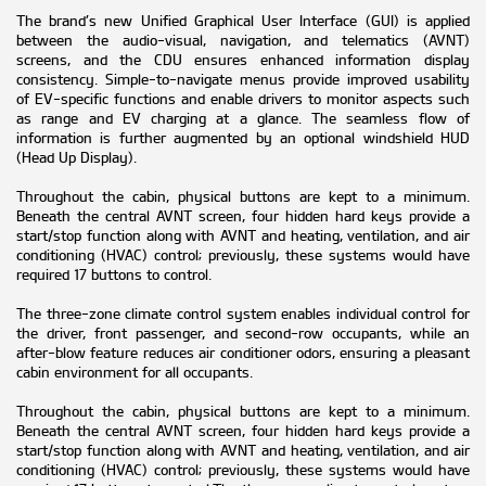
The brand’s new Unified Graphical User Interface (GUI) is applied
between the audio-visual, navigation, and telematics (AVNT)
screens, and the CDU ensures enhanced information display
consistency. Simple-to-navigate menus provide improved usability
of EV-specific functions and enable drivers to monitor aspects such
as range and EV charging at a glance. The seamless flow of
information is further augmented by an optional windshield HUD
(Head Up Display).
Throughout the cabin, physical buttons are kept to a minimum.
Beneath the central AVNT screen, four hidden hard keys provide a
start/stop function along with AVNT and heating, ventilation, and air
conditioning (HVAC) control; previously, these systems would have
required 17 buttons to control.
The three-zone climate control system enables individual control for
the driver, front passenger, and second-row occupants, while an
after-blow feature reduces air conditioner odors, ensuring a pleasant
cabin environment for all occupants.
Throughout the cabin, physical buttons are kept to a minimum.
Beneath the central AVNT screen, four hidden hard keys provide a
start/stop function along with AVNT and heating, ventilation, and air
conditioning (HVAC) control; previously, these systems would have