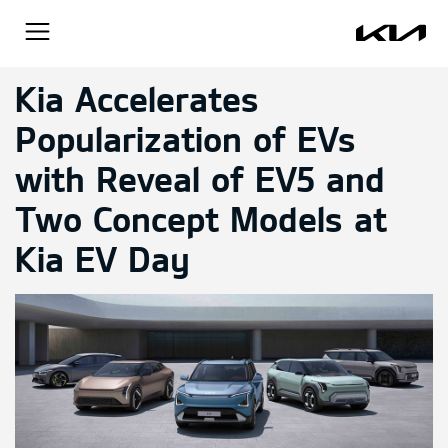
Kia Accelerates
Popularization of EVs
with Reveal of EV5 and
Two Concept Models at
Kia EV Day