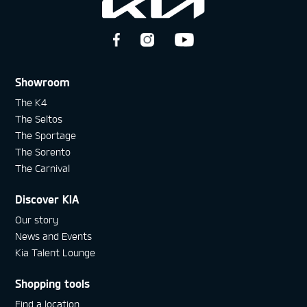
Showroom
The K4
The Seltos
The Sportage
The Sorento
The Carnival
Discover KIA
Our story
News and Events
Kia Talent Lounge
Shopping tools
Find a location