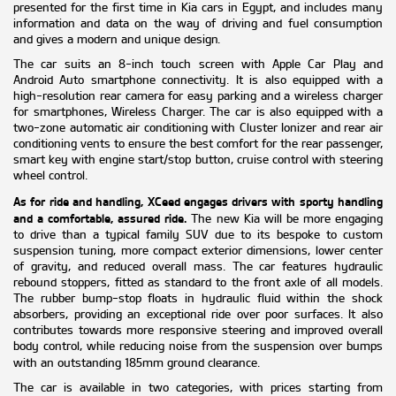
presented for the first time in Kia cars in Egypt, and includes many
information and data on the way of driving and fuel consumption
and gives a modern and unique design.
The car suits an 8-inch touch screen with Apple Car Play and
Android Auto smartphone connectivity. It is also equipped with a
high-resolution rear camera for easy parking and a wireless charger
for smartphones, Wireless Charger. The car is also equipped with a
two-zone automatic air conditioning with Cluster Ionizer and rear air
conditioning vents to ensure the best comfort for the rear passenger,
smart key with engine start/stop button, cruise control with steering
wheel control.
As for ride and handling, XCeed engages drivers with sporty handling
and a comfortable, assured ride.
The new Kia will be more engaging
to drive than a typical family SUV due to its bespoke to custom
suspension tuning, more compact exterior dimensions, lower center
of gravity, and reduced overall mass. The car features hydraulic
rebound stoppers, fitted as standard to the front axle of all models.
The rubber bump-stop floats in hydraulic fluid within the shock
absorbers, providing an exceptional ride over poor surfaces. It also
contributes towards more responsive steering and improved overall
body control, while reducing noise from the suspension over bumps
with an outstanding 185mm ground clearance.
The car is available in two categories, with prices starting from