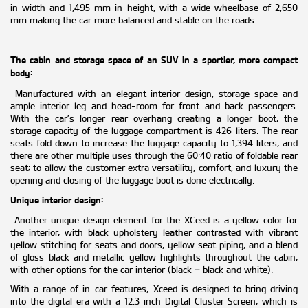
in width and 1,495 mm in height, with a wide wheelbase of 2,650
mm making the car more balanced and stable on the roads.
The cabin and storage space of an SUV in a sportier, more compact
body:
Manufactured with an elegant interior design, storage space and
ample interior leg and head-room for front and back passengers.
With the car’s longer rear overhang creating a longer boot, the
storage capacity of the luggage compartment is 426 liters. The rear
seats fold down to increase the luggage capacity to 1,394 liters, and
there are other multiple uses through the 60:40 ratio of foldable rear
seat; to allow the customer extra versatility, comfort, and luxury the
opening and closing of the luggage boot is done electrically.
Unique interior design:
Another unique design element for the XCeed is a yellow color for
the interior, with black upholstery leather contrasted with vibrant
yellow stitching for seats and doors, yellow seat piping, and a blend
of gloss black and metallic yellow highlights throughout the cabin,
with other options for the car interior (black – black and white).
With a range of in-car features, Xceed is designed to bring driving
into the digital era with a 12.3 inch Digital Cluster Screen, which is