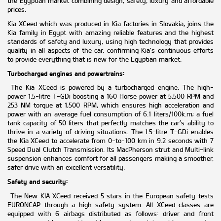
the Egyptian market combining design, safety, luxury and affordable
prices.
Kia XCeed which was produced in Kia factories in Slovakia, joins the
Kia family in Egypt with amazing reliable features and the highest
standards of safety and luxury, using high technology that provides
quality in all aspects of the car, confirming Kia’s continuous efforts
to provide everything that is new for the Egyptian market.
Turbocharged engines and powertrains:
The Kia XCeed is powered by a turbocharged engine. The high-
power 1.5-litre T-GDi boosting a 160 Horse power at 5,500
RPM and
253 NM torque at 1,500
RPM, which ensures high acceleration and
power with an
average fuel consumption of 6.1 liters/100k.m; a fuel
tank capacity of 50 liters that
perfectly matches the car’s ability to
thrive in a variety of driving situations. The 1.5-litre T-GDi enables
the Kia XCeed to accelerate from 0-to-100 km in 9.2 seconds with 7
Speed Dual Clutch Transmission.
Its MacPherson strut and Multi-link
suspension enhances comfort for all passengers making a smoother,
safer drive with an excellent versatility.
Safety and security:
The New KIA XCeed received 5 stars in the European safety tests
EURONCAP through a high safety system. All XCeed classes are
equipped with 6 airbags distributed as follows: driver and front