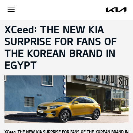
XCeed: THE NEW KIA
SURPRISE FOR FANS OF
THE KOREAN BRAND IN
EGYPT
XCeed: THE NEW KIA SURPRISE FOR FANS OF THE KOREAN BRAND IN