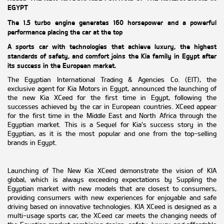
EGYPT
The 1.5 turbo engine generates 160 horsepower and a powerful
performance placing the car at the
top
A sports car with technologies that achieve luxury, the highest
standards of safety, and comfort joins the Kia family in Egypt after
its success in the European market.
The Egyptian International Trading & Agencies Co. (EIT), the
exclusive agent for Kia Motors in Egypt, announced the launching of
the new Kia XCeed for the first time in Egypt, following the
successes achieved by the car in European countries. XCeed appear
for the first time in the Middle East and North Africa through the
Egyptian market. This is a
Sequel
for Kia's success story in the
Egyptian, as it is the most popular and one from the top-selling
brands in Egypt.
Launching of The New Kia XCeed demonstrate the vision of KIA
global, which is always exceeding expectations by Suppling the
Egyptian market with new models that are closest to consumers,
providing consumers with new experiences for enjoyable and safe
driving based on innovative technologies. KIA XCeed is designed as a
multi-usage sports car, the XCeed car meets the changing needs of