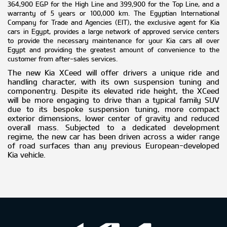
364,900 EGP for the High Line and 399,900 for the Top Line, and a
warranty of 5 years or 100,000 km. The Egyptian International
Company for Trade and Agencies (EIT), the exclusive agent for Kia
cars in Egypt, provides a large network of approved service centers
to provide the necessary maintenance for your Kia cars all over
Egypt and providing the greatest amount of convenience to the
customer from after-sales services.
The new Kia XCeed will offer drivers a unique ride and
handling character, with its own suspension tuning and
componentry. Despite its elevated ride height, the XCeed
will be more engaging to drive than a typical family SUV
due to its bespoke suspension tuning, more compact
exterior dimensions, lower center of gravity and reduced
overall mass. Subjected to a dedicated development
regime, the new car has been driven across a wider range
of road surfaces than any previous European-developed
Kia vehicle.