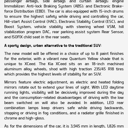
passenger airbags, side airbags and curtain airbags; engine
Immobilizer; Anti-lock Braking System (ABS); and Electronic Brake-
force Distribution (EBD). The car is also equipped with 15-inch drums
to ensure the highest safety while driving and controlling the car,
Hill-start Assist Control (HAC), Electronic Stability Control (ESC), and
Boost System, vehicle stability with steering wheel VSM, hill
stabilization program DAC, rear parking assist system Rear Sensor,
and ISOFIX child seat in the rear seats.
A sporty design, urban alternative to the traditional SUV
:
The new model will be offered in a choice of up to 8 paint finishes
for the exterior, with a vibrant new Quantum Yellow shade that is
unique to XCeed. The Kia XCeed sits on an 18-inch machined
aluminum alloy wheels, shod with high traction 235/45 R18 tires
which provides the highest levels of stability for an SUV.
Mirrors feature electric adjustment, as electric and heated folding
mirrors rotate out to extend your lines of sight. With LED daytime
running lights, visibility will be decisively improved during the day
and the consumption-related disadvantages of driving with the low
beam switched on will also be avoided. In addition, LED rear
combination lamps keep drivers safe while driving backwards,
stopping or driving in fog conditions, and a radiator grille finished in
chrome and high-gloss.
As for the dimensions of the car, it is 3,945 mm in length, 1,826 mm